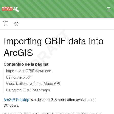
Importing GBIF data into
ArcGIS
Contenido de la página
Importing a GBIF download
Using the plugin
Visualizations with the Maps API
Using the GBIF basemaps
ArcGIS Desktop
is a desktop GIS application available on
Windows.