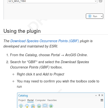
Using the plugin
The
Download Species Occurrence Points (GBIF)
plugin is
developed and maintained by ESRI.
From the
Catalog
, choose
Portal
→
ArcGIS Online
.
Search for "GBIF" and select the
Download Species
Occurrence Points (GBIF)
toolbox.
Right click it and
Add to Project
You may need to confirm you wish the toolbox code to
run