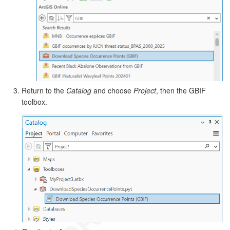
Return to the
Catalog
and choose
Project
, then the GBIF
toolbox.