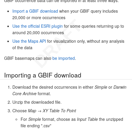
GBIF occurrence data can be imported in at least three ways.
Import a GBIF download
when your GBIF query includes
20,000 or more occurrences
Use the official ESRI plugin
for some queries returning up to
around 20,000 occurrences
Use the Maps API
for visualization only, without any analysis
of the data
GBIF basemaps can also
be imported
.
Importing a GBIF download
Download the desired occurrences in either
Simple
or
Darwin
Core Archive
format.
Unzip the downloaded file.
Choose
Map
→
XY Table To Point
For
Simple
format, choose as
Input Table
the unzipped
file ending ".csv"