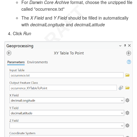
For
Darwin Core Archive
format, choose the unzipped file
called "occurrence.txt"
The
X Field
and
Y Field
should be filled in automatically
with
decimalLongitude
and
decimalLatitude
Click
Run