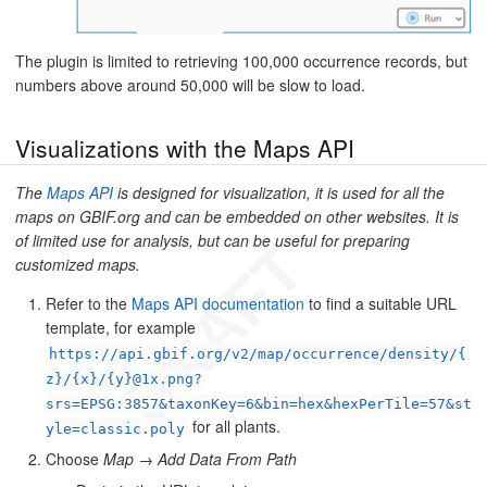
The plugin is limited to retrieving 100,000 occurrence records, but
numbers above around 50,000 will be slow to load.
Visualizations with the Maps API
The
Maps API
is designed for visualization, it is used for all the
maps on GBIF.org and can be embedded on other websites. It is
of limited use for analysis, but can be useful for preparing
customized maps.
Refer to the
Maps API documentation
to find a suitable URL
template, for example
https://api.gbif.org/v2/map/occurrence/density/{
z}/{x}/{y}@1x.png?
srs=EPSG:3857&taxonKey=6&bin=hex&hexPerTile=57&st
for all plants.
yle=classic.poly
Choose
Map
→
Add Data From Path