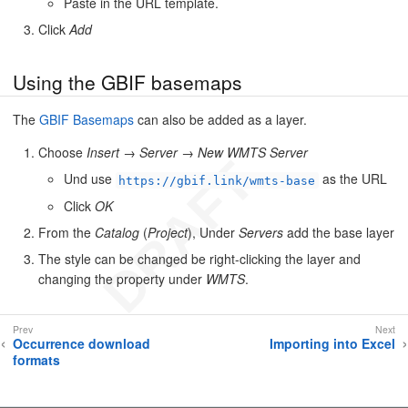
Paste in the URL template.
Click
Add
Using the GBIF basemaps
The
GBIF Basemaps
can also be added as a layer.
Choose
Insert
→
Server
→
New WMTS Server
Und use
as the URL
https://gbif.link/wmts-base
Click
OK
From the
Catalog
(
Project
), Under
Servers
add the base layer
The style can be changed be right-clicking the layer and
changing the property under
WMTS
.
Occurrence download
Importing into Excel
formats