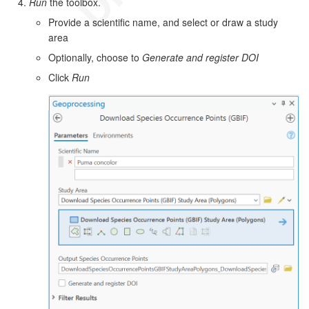
Run
the toolbox.
Provide a scientific name, and select or draw a study
area
Optionally, choose to
Generate and register DOI
Click
Run