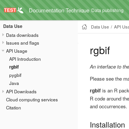
Documentation Technique
Data publishing
Data Use
Data Use
API Us
Data downloads
Issues and flags
rgbif
API Usage
API Introduction
An interface to th
rgbif
pygbif
Please see the m
Java
is an R pac
rgbif
API Downloads
R code around th
Cloud computing services
and occurrences.
Citation
Installation