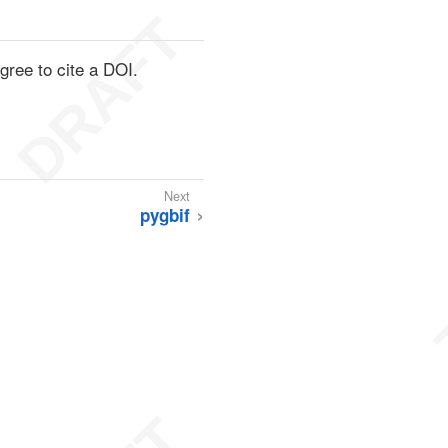
ree to cite a DOI.
pygbif