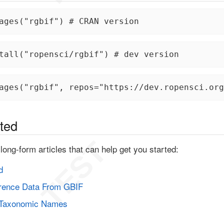
ages("rgbif") # CRAN version
tall("ropensci/rgbif") # dev version
ages("rgbif", repos="https://dev.ropensci.org
rted
long-form articles that can help get you started:
d
rence Data From GBIF
 Taxonomic Names