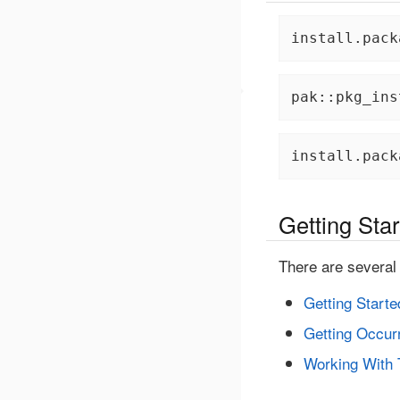
install.pack
pak::pkg_ins
install.pack
Getting Sta
There are several 
Getting Starte
Getting Occur
Working With