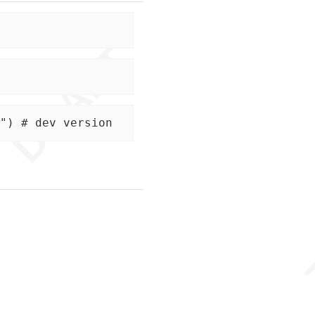
") # dev version