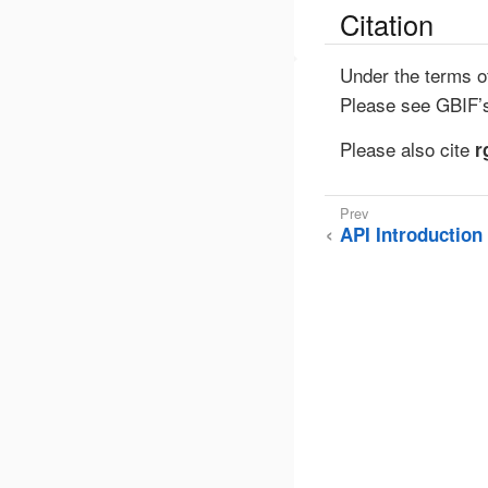
Citation
Under the terms o
Please see GBIF
Please also cite
r
API Introduction