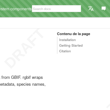
ystem components
Contenu de la page
Installation
Getting Started
Citation
a from GBIF. rgbif wraps
metadata, species names,