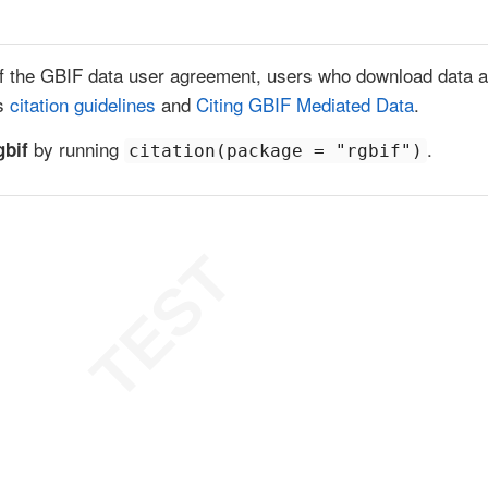
f the GBIF data user agreement, users who download data ag
’s
citation guidelines
and
Citing GBIF Mediated Data
.
by running
.
gbif
citation(package = "rgbif")