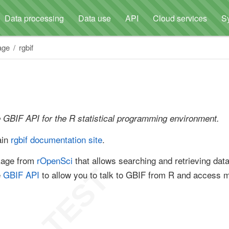
Data processing
Data use
API
Cloud services
S
age
rgbif
e GBIF API for the R statistical programming environment.
ain
rgbif documentation site
.
kage from
rOpenSci
that allows searching and retrieving dat
e
GBIF API
to allow you to talk to GBIF from R and access 