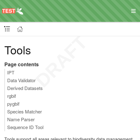
Tools
Page contents
IPT
Data Validator
Derived Datasets
rgbif
pygbif
Species Matcher
Name Parser
Sequence ID Tool
Tools support all areas relevant to biodiversity data management,