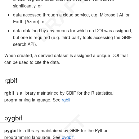
significantly, or
data accessed through a cloud service, e.g. Microsoft AI for
Earth (Azure), or
data obtained by any means for which no DOI was assigned,
but one is required (e.g. third-party tools accessing the GBIF
search API).
When created, a derived dataset is assigned a unique DOI that
can be used to cite the data.
rgbif
rgbif
is a library maintained by GBIF for the R statistical
programming language. See
rgbif
pygbif
pygbif
is a library maintained by GBIF for the Python
programming language. See
pygbif
.