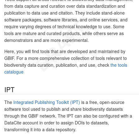
from data capture and curation over data standardization and
publication to data use and citation. They include stand-alone
software packages, software libraries, and online services, and
require varying degrees of technical knowledge to use. Some
tools are mature and curated products, while others serve as
demonstrators and are more experimental.
Here, you will find tools that are developed and maintained by
GBIF. For a more comprehensive collection of tools relevant to
biodiversity data curation, publication, and use, check
the tools
catalogue
IPT
The
Integrated Publishing Toolkit (IPT)
is a free, open-source
software tool used to publish and share biodiversity datasets
through the GBIF network. The IPT can also be configured with a
DataCite account in order to assign DOIs to datasets,
transforming it into a data repository.