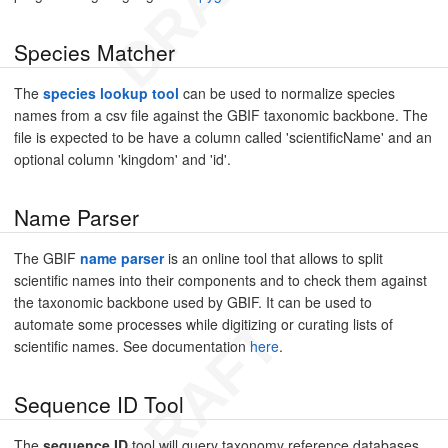
Species Matcher
The
species lookup tool
can be used to normalize species
names from a csv file against the GBIF taxonomic backbone. The
file is expected to be have a column called 'scientificName' and an
optional column 'kingdom' and 'id'.
Name Parser
The GBIF
name parser
is an online tool that allows to split
scientific names into their components and to check them against
the taxonomic backbone used by GBIF. It can be used to
automate some processes while digitizing or curating lists of
scientific names. See documentation
here
.
Sequence ID Tool
The
sequence ID
tool will query taxonomy reference databases