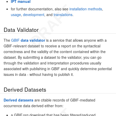
IPT manual
for further documentation, also see
installation methods
,
usage
,
development
, and
translations
.
Data Validator
The
GBIF
data validator
is a service that allows anyone with a
GBIF-relevant dataset to receive a report on the syntactical
correctness and the validity of the content contained within the
dataset. By submitting a dataset to the validator, you can go
through the validation and interpretation procedures usually
associated with publishing in GBIF and quickly determine potential
issues in data - without having to publish it.
Derived Datasets
Derived datasets
are citable records of GBIF-mediated
occurrence data derived either from:
a GBIF.org download that has been filtered/reduced