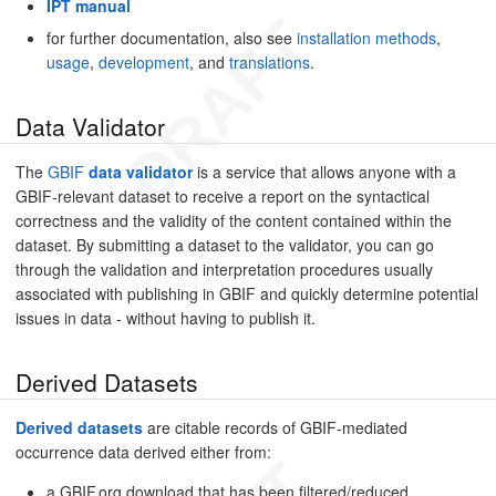
IPT manual
for further documentation, also see
installation methods
,
usage
,
development
, and
translations
.
Data Validator
The
GBIF
data validator
is a service that allows anyone with a
GBIF-relevant dataset to receive a report on the syntactical
correctness and the validity of the content contained within the
dataset. By submitting a dataset to the validator, you can go
through the validation and interpretation procedures usually
associated with publishing in GBIF and quickly determine potential
issues in data - without having to publish it.
Derived Datasets
Derived datasets
are citable records of GBIF-mediated
occurrence data derived either from:
a GBIF.org download that has been filtered/reduced