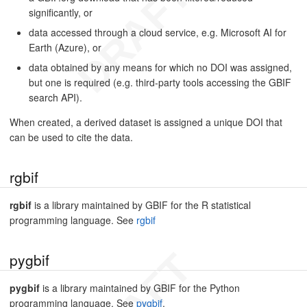
significantly, or
data accessed through a cloud service, e.g. Microsoft AI for
Earth (Azure), or
data obtained by any means for which no DOI was assigned,
but one is required (e.g. third-party tools accessing the GBIF
search API).
When created, a derived dataset is assigned a unique DOI that
can be used to cite the data.
rgbif
rgbif
is a library maintained by GBIF for the R statistical
programming language. See
rgbif
pygbif
pygbif
is a library maintained by GBIF for the Python
programming language. See
pygbif
.