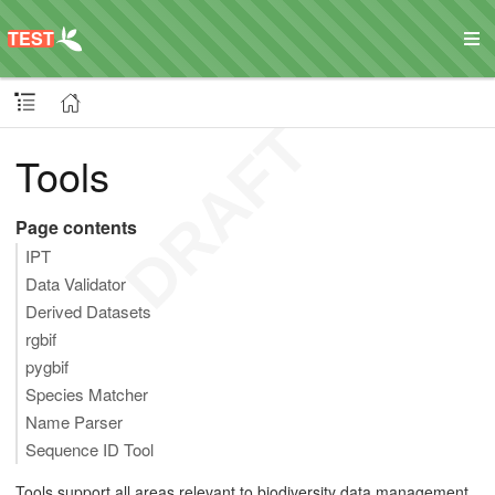
Tools
Page contents
IPT
Data Validator
Derived Datasets
rgbif
pygbif
Species Matcher
Name Parser
Sequence ID Tool
Tools support all areas relevant to biodiversity data management,