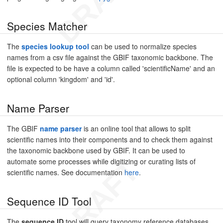
Species Matcher
The
species lookup tool
can be used to normalize species
names from a csv file against the GBIF taxonomic backbone. The
file is expected to be have a column called 'scientificName' and an
optional column 'kingdom' and 'id'.
Name Parser
The GBIF
name parser
is an online tool that allows to split
scientific names into their components and to check them against
the taxonomic backbone used by GBIF. It can be used to
automate some processes while digitizing or curating lists of
scientific names. See documentation
here
.
Sequence ID Tool
The
sequence ID
tool will query taxonomy reference databases