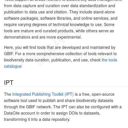
from data capture and curation over data standardization and
publication to data use and citation. They include stand-alone
software packages, software libraries, and online services, and
require varying degrees of technical knowledge to use. Some
tools are mature and curated products, while others serve as
demonstrators and are more experimental.
Here, you will find tools that are developed and maintained by
GBIF. For a more comprehensive collection of tools relevant to
biodiversity data curation, publication, and use, check
the tools
catalogue
IPT
The
Integrated Publishing Toolkit (IPT)
is a free, open-source
software tool used to publish and share biodiversity datasets
through the GBIF network. The IPT can also be configured with a
DataCite account in order to assign DOIs to datasets,
transforming it into a data repository.