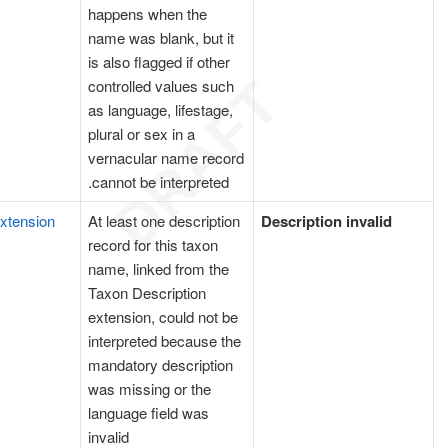
happens when the
name was blank, but it
is also flagged if other
controlled values such
as language, lifestage,
plural or sex in a
vernacular name record
cannot be interpreted.
extension
At least one description
Description invalid
record for this taxon
name, linked from the
Taxon Description
extension, could not be
interpreted because the
mandatory description
was missing or the
language field was
invalid