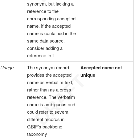
synonym, but lacking a
reference to the
corresponding accepted
name. If the accepted
name is contained in the
same data source,
consider adding a
reference to it
eUsage
The synonym record
Accepted name not
provides the accepted
unique
name as verbatim text,
rather than as a cross-
reference. The verbatim
name is ambiguous and
could refer to several
different records in
GBIF’s backbone
taxonomy