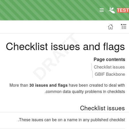
Checklist issues and flags
Page contents
Checklist issues
GBIF Backbone
More than
30 issues and flags
have been created to deal with
common data quality problems in checklists.
Checklist issues
These issues can be on a name in any published checklist.