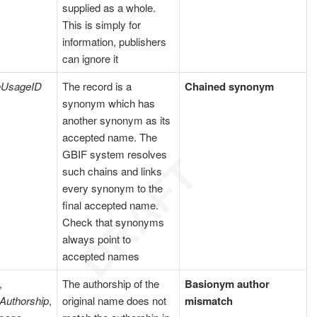
supplied as a whole.
This is simply for
information, publishers
can ignore it
eUsageID
The record is a
Chained synonym
synonym which has
another synonym as its
accepted name. The
GBIF system resolves
such chains and links
every synonym to the
final accepted name.
Check that synonyms
always point to
accepted names
,
The authorship of the
Basionym author
Authorship
,
original name does not
mismatch