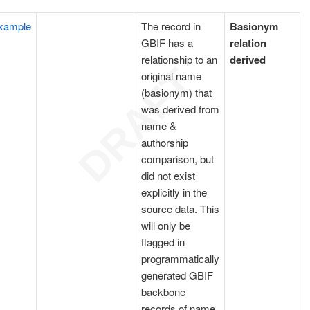
xample
The record in
Basionym
GBIF has a
relation
relationship to an
derived
original name
(basionym) that
was derived from
name &
authorship
comparison, but
did not exist
explicitly in the
source data. This
will only be
flagged in
programmatically
generated GBIF
backbone
records of name