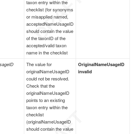
taxon entry within the
checklist (for synonyms
or misapplied named,
acceptedNameUsageID
should contain the value
of the taxonID of the
accepted/valid taxon
name in the checklist
sageID
The value for
OriginalNameUsageID
originalNameUsageID
invalid
could not be resolved.
Check that the
originalNameUsageID
points to an existing
taxon entry within the
checklist
(originalNameUsageID
should contain the value