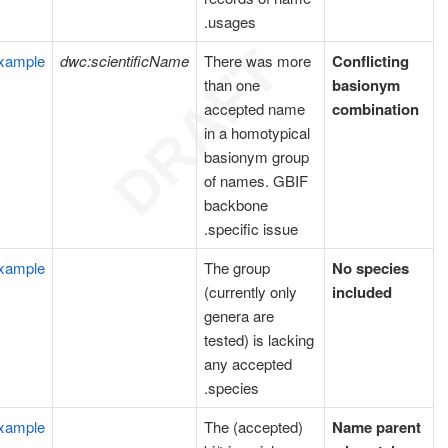
usages.
xample
dwc:scientificName
There was more
Conflicting
than one
basionym
accepted name
combination
in a homotypical
basionym group
of names. GBIF
backbone
specific issue.
xample
The group
No species
(currently only
included
genera are
tested) is lacking
any accepted
species.
xample
The (accepted)
Name parent