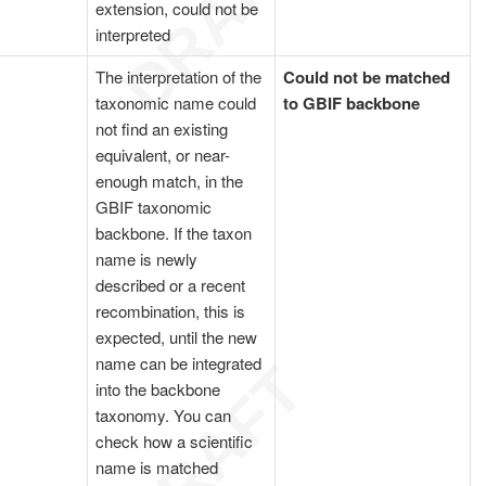
extension, could not be
interpreted
The interpretation of the
Could not be matched
taxonomic name could
to GBIF backbone
not find an existing
equivalent, or near-
enough match, in the
GBIF taxonomic
backbone. If the taxon
name is newly
described or a recent
recombination, this is
expected, until the new
name can be integrated
into the backbone
taxonomy. You can
check how a scientific
name is matched