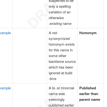
suspected to be
only a spelling
variation of an
otherwise
existing name.
xample
A not-
Homonym
synonymized
homonym exists
for this name in
some other
backbone source
which has been
ignored at build
time.
xample
A bi- or trinomial
Published
name was
earlier than
seemingly
parent name
published earlier