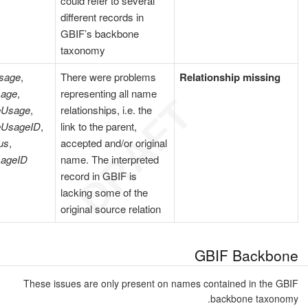
could refer to several
different records in
GBIF’s backbone
taxonomy
sage
,
There were problems
Relationship missing
sage
,
representing all name
eUsage
,
relationships, i.e. the
eUsageID
,
link to the parent,
us
,
accepted and/or original
ageID
name. The interpreted
record in GBIF is
lacking some of the
original source relation
GBIF Backbone
These issues are only present on names contained in the GBIF
backbone taxonomy.