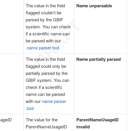
The value in the field
Name unparsable
flagged couldn’t be
parsed by the GBIF
system. You can check
if a scientific name can
be parsed with our
.
name parser tool
The value in the field
Name partially parsed
flagged could only be
partially parsed by the
GBIF system. You can
check if a scientific
name can be parsed
with our
name parser
.
tool
ageID
The value for the
ParentNameUsageID
ParentNameUsageID
invalid