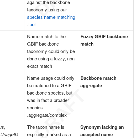
against the backbone
taxonomy using our
species name matching
.
tool
Name match to the
Fuzzy GBIF backbone
GBIF backbone
match
taxonomy could only be
done using a fuzzy, non
exact match
Name usage could only
Backbone match
be matched to a GBIF
aggregate
backbone species, but
was in fact a broader
species
aggregate/complex.
us
,
The taxon name is
Synonym lacking an
eUsageID
explicitly marked as a
accepted name