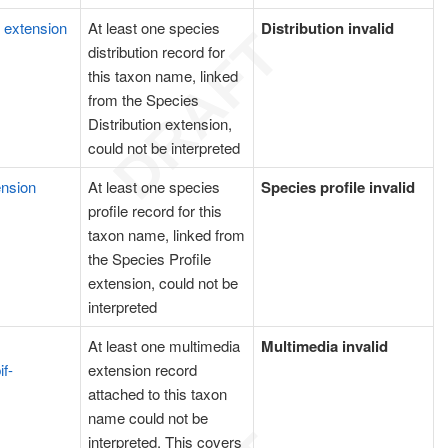
n extension
At least one species
Distribution invalid
distribution record for
this taxon name, linked
from the Species
Distribution extension,
could not be interpreted
ension
At least one species
Species profile invalid
profile record for this
taxon name, linked from
the Species Profile
extension, could not be
interpreted
At least one multimedia
Multimedia invalid
if-
extension record
attached to this taxon
name could not be
interpreted. This covers