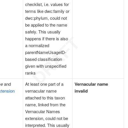
checklist, i.e. values for
terms like dwc:family or
dwc:phylum, could not
be applied to the name
safely. This usually
happens if there is also
a normalized
parentNameUsageID-
based classification
given with unspecified
ranks
me
and
At least one part of a
Vernacular name
xtension
vernacular name
invalid
attached to this taxon
name, linked from the
Vernacular Names
extension, could not be
interpreted. This usually