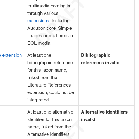
multimedia coming in
through various
extensions
, including
Audubon core, Simple
images or multimedia or
EOL media
e extension
At least one
Bibliographic
bibliographic reference
references invalid
for this taxon name,
linked from the
Literature References
extension, could not be
interpreted
At least one alternative
Alternative identifiers
identifier for this taxon
invalid
name, linked from the
Alternative Identifiers