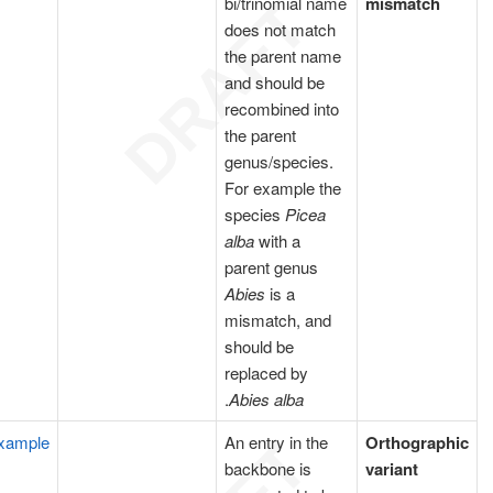
bi/trinomial name
mismatch
does not match
the parent name
and should be
recombined into
the parent
genus/species.
For example the
species
Picea
alba
with a
parent genus
Abies
is a
mismatch, and
should be
replaced by
.
Abies alba
xample
An entry in the
Orthographic
backbone is
variant