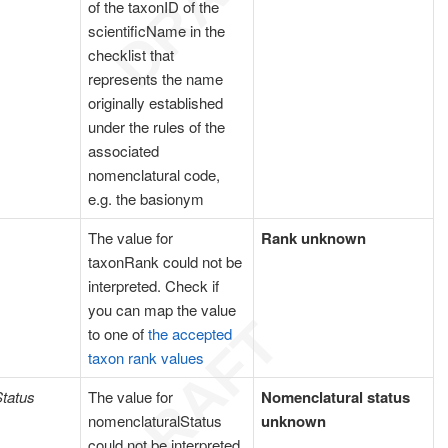
of the taxonID of the
scientificName in the
checklist that
represents the name
originally established
under the rules of the
associated
nomenclatural code,
e.g. the basionym
The value for
Rank unknown
taxonRank could not be
interpreted. Check if
you can map the value
to one of
the accepted
taxon rank values
tatus
The value for
Nomenclatural status
nomenclaturalStatus
unknown
could not be interpreted.