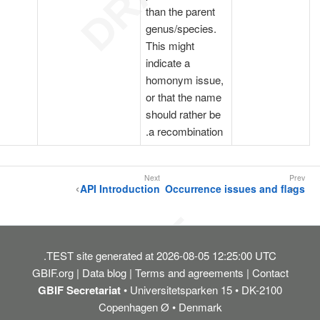
than the parent
genus/species.
This might
indicate a
homonym issue,
or that the name
should rather be
a recombination.
API Introduction
Occurrence issues and flags
TEST
site generated at 2026-08-05 12:25:00 UTC.
GBIF.org
Data blog
Terms and agreements
Contact
GBIF Secretariat
• Universitetsparken 15 • DK-2100
Copenhagen Ø • Denmark