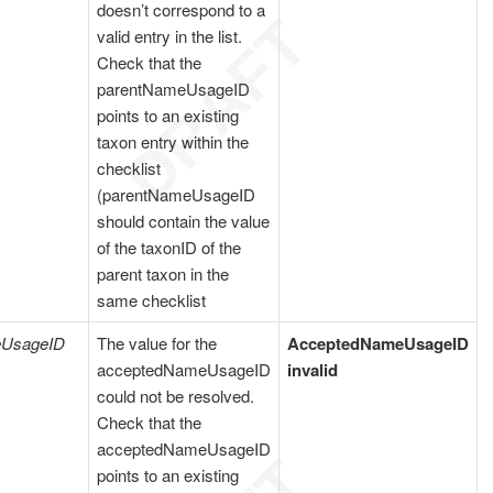
doesn’t correspond to a
valid entry in the list.
Check that the
parentNameUsageID
points to an existing
taxon entry within the
checklist
(parentNameUsageID
should contain the value
of the taxonID of the
parent taxon in the
same checklist
eUsageID
The value for the
AcceptedNameUsageID
acceptedNameUsageID
invalid
could not be resolved.
Check that the
acceptedNameUsageID
points to an existing