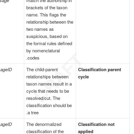
sage
match the authorship in
brackets of the taxon
name. This flags the
relationship between the
two names as
suspicious, based on
the formal rules defined
by nomenclatural
codes.
ageID
The child-parent
Classification parent
relationships between
cycle
taxon names result in a
cycle that needs to be
resolved/cut. The
classification should be
a tree.
ageID
The denormalized
Classification not
classification of the
applied