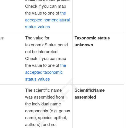
Check if you can map
the value to one of
the
accepted nomenclatural
status values
us
The value for
Taxonomic status
taxonomicStatus could
unknown
not be interpreted.
Check if you can map
the value to one of
the
accepted taxonomic
status values
The scientific name
ScientificName
was assembled from
assembled
the individual name
components (e.g. genus
name, species epithet,
authors), and not