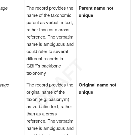
sage
The record provides the
Parent name not
name of the taxonomic
unique
parent as verbatim text,
rather than as a cross-
reference. The verbatim
name is ambiguous and
could refer to several
different records in
GBIF’s backbone
taxonomy
sage
The record provides the
Original name not
original name of the
unique
taxon (e.g. basionym)
as verbatim text, rather
than as a cross-
reference. The verbatim
name is ambiguous and