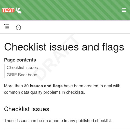
Checklist issues and flags
Page contents
Checklist issues
GBIF Backbone
More than
30 issues and flags
have been created to deal with
common data quality problems in checklists.
Checklist issues
These issues can be on a name in any published checklist.