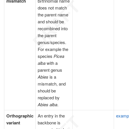
mismatch
bi/trinomial name
does not match
the parent name
and should be
recombined into
the parent
genus/species.
For example the
species
Picea
alba
with a
parent genus
Abies
is a
mismatch, and
should be
replaced by
Abies alba
.
Orthographic
An entry in the
examp
variant
backbone is