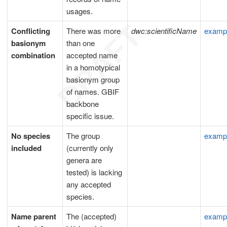
usages.
Conflicting
There was more
dwc:scientificName
examp
basionym
than one
combination
accepted name
in a homotypical
basionym group
of names. GBIF
backbone
specific issue.
No species
The group
examp
included
(currently only
genera are
tested) is lacking
any accepted
species.
Name parent
The (accepted)
examp