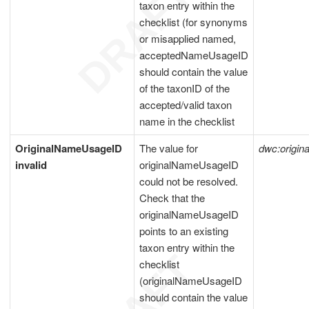
taxon entry within the
checklist (for synonyms
or misapplied named,
acceptedNameUsageID
should contain the value
of the taxonID of the
accepted/valid taxon
name in the checklist
OriginalNameUsageID
The value for
dwc:origi
invalid
originalNameUsageID
could not be resolved.
Check that the
originalNameUsageID
points to an existing
taxon entry within the
checklist
(originalNameUsageID
should contain the value