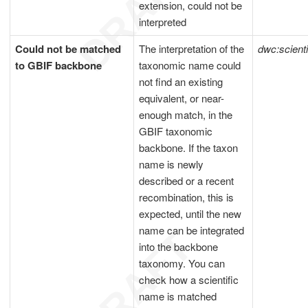
extension, could not be
interpreted
Could not be matched
The interpretation of the
dwc:scient
to GBIF backbone
taxonomic name could
not find an existing
equivalent, or near-
enough match, in the
GBIF taxonomic
backbone. If the taxon
name is newly
described or a recent
recombination, this is
expected, until the new
name can be integrated
into the backbone
taxonomy. You can
check how a scientific
name is matched