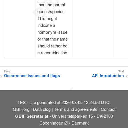
than the parent
genus/species.
This might
indicate a
homonym issue,
or that the name
should rather be
a recombination.
Occurrence issues and flags
API Introduction
TEST
site generated at 2026-08-05 12:24:56 UTC.
GBIF.org
Data blog
Terms and agreements
Contact
GBIF Secretariat
• Universitetsparken 15 • DK-2100
Copenhagen Ø • Denmark