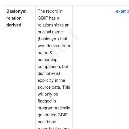
Basionym
The record in
examp
relation
GBIF has a
derived
relationship to an
original name
(basionym) that
was derived from
name &
authorship
comparison, but
did not exist
explicitly in the
source data. This
will only be
flagged in
programmatically
generated GBIF
backbone
records of name