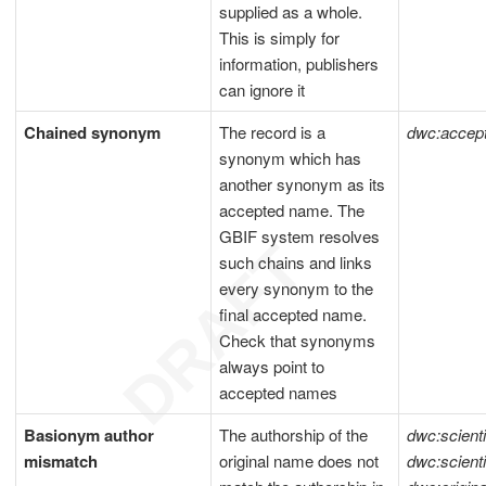
supplied as a whole.
This is simply for
information, publishers
can ignore it
Chained synonym
The record is a
dwc:acce
synonym which has
another synonym as its
accepted name. The
GBIF system resolves
such chains and links
every synonym to the
final accepted name.
Check that synonyms
always point to
accepted names
Basionym author
The authorship of the
dwc:scient
mismatch
original name does not
dwc:scient