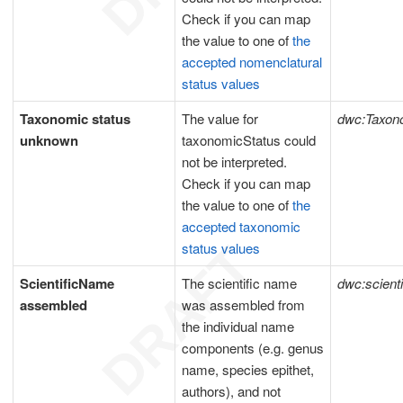
Check if you can map
the value to one of
the
accepted nomenclatural
status values
Taxonomic status
The value for
dwc:Taxon
unknown
taxonomicStatus could
not be interpreted.
Check if you can map
the value to one of
the
accepted taxonomic
status values
ScientificName
The scientific name
dwc:scient
assembled
was assembled from
the individual name
components (e.g. genus
name, species epithet,
authors), and not