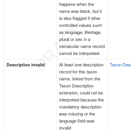
happens when the
name was blank, but it
is also flagged if other
controlled values such
as language, lifestage,
plural or sex in a
vernacular name record
cannot be interpreted.
Description invalid
At least one description
Taxon Desc
record for this taxon
name, linked from the
Taxon Description
extension, could not be
interpreted because the
mandatory description
was missing or the
language field was
invalid