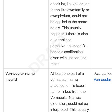
checklist, i.e. values for
terms like dwc:family or
dwc:phylum, could not
be applied to the name
safely. This usually
happens if there is also
a normalized
parentNameUsageID-
based classification
given with unspecified
ranks
Vernacular name
At least one part of a
dwc:verna
invalid
vernacular name
Vernacular
attached to this taxon
name, linked from the
Vernacular Names
extension, could not be
interpreted. This usually