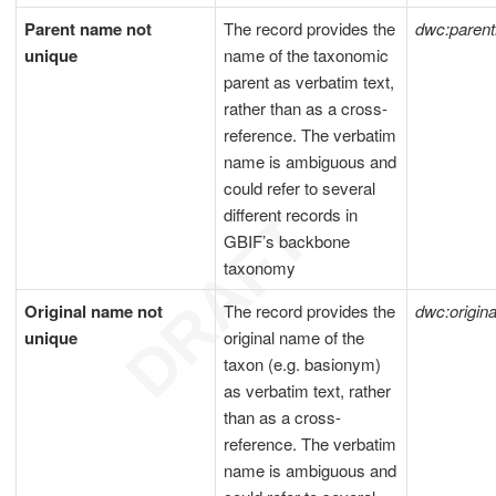
Parent name not
The record provides the
dwc:pare
unique
name of the taxonomic
parent as verbatim text,
rather than as a cross-
reference. The verbatim
name is ambiguous and
could refer to several
different records in
GBIF’s backbone
taxonomy
Original name not
The record provides the
dwc:origi
unique
original name of the
taxon (e.g. basionym)
as verbatim text, rather
than as a cross-
reference. The verbatim
name is ambiguous and