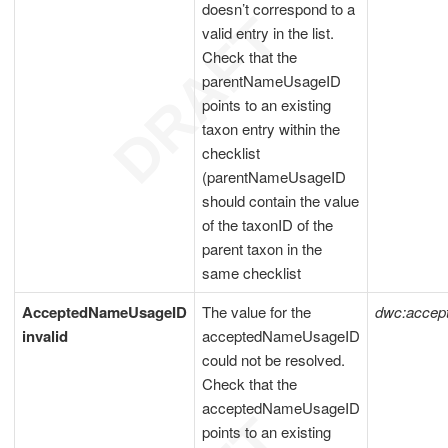
doesn’t correspond to a
valid entry in the list.
Check that the
parentNameUsageID
points to an existing
taxon entry within the
checklist
(parentNameUsageID
should contain the value
of the taxonID of the
parent taxon in the
same checklist
AcceptedNameUsageID
The value for the
dwc:acce
invalid
acceptedNameUsageID
could not be resolved.
Check that the
acceptedNameUsageID
points to an existing