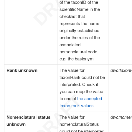
of the taxonID of the
scientificName in the
checklist that
represents the name
originally established
under the rules of the
associated
nomenclatural code,
e.g. the basionym
Rank unknown
The value for
dwc:taxon
taxonRank could not be
interpreted. Check if
you can map the value
to one of
the accepted
taxon rank values
Nomenclatural status
The value for
dwc:nomenc
unknown
nomenclaturalStatus
could not be interpreted.