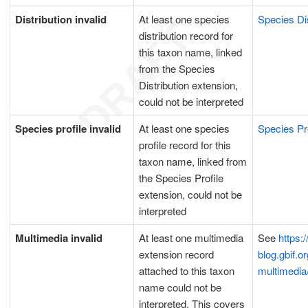
Distribution invalid
At least one species
Species Dis
distribution record for
this taxon name, linked
from the Species
Distribution extension,
could not be interpreted
Species profile invalid
At least one species
Species Pr
profile record for this
taxon name, linked from
the Species Profile
extension, could not be
interpreted
Multimedia invalid
At least one multimedia
See
https:/
extension record
blog.gbif.or
attached to this taxon
multimedia
name could not be
interpreted. This covers