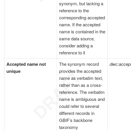
synonym, but lacking a
reference to the
corresponding accepted
name. If the accepted
name is contained in the
same data source,
consider adding a
reference to it
Accepted name not
The synonym record
dwc:acce
unique
provides the accepted
name as verbatim text,
rather than as a cross-
reference. The verbatim
name is ambiguous and
could refer to several
different records in
GBIF’s backbone
taxonomy