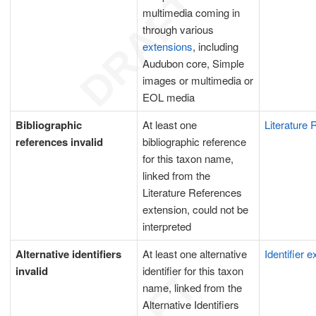
multimedia coming in
through various
extensions
, including
Audubon core, Simple
images or multimedia or
EOL media
Bibliographic
At least one
Literature
references invalid
bibliographic reference
for this taxon name,
linked from the
Literature References
extension, could not be
interpreted
Alternative identifiers
At least one alternative
Identifier 
invalid
identifier for this taxon
name, linked from the
Alternative Identifiers