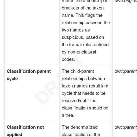
match the authorship in
dwc:origi
brackets of the taxon
name. This flags the
relationship between the
two names as
suspicious, based on
the formal rules defined
by nomenclatural
codes.
Classification parent
The child-parent
dwc:paren
cycle
relationships between
taxon names result in a
cycle that needs to be
resolved/cut. The
classification should be
a tree.
Classification not
The denormalized
dwc:paren
applied
classification of the