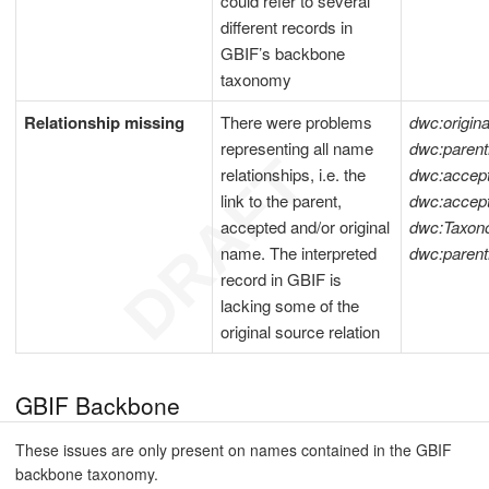
could refer to several
different records in
GBIF’s backbone
taxonomy
Relationship missing
There were problems
dwc:origi
representing all name
dwc:pare
relationships, i.e. the
dwc:acce
link to the parent,
dwc:acce
accepted and/or original
dwc:Taxon
name. The interpreted
dwc:paren
record in GBIF is
lacking some of the
original source relation
GBIF Backbone
These issues are only present on names contained in the GBIF
backbone taxonomy.