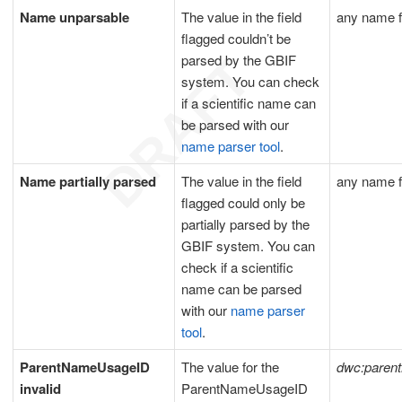
Name unparsable
The value in the field
any name f
flagged couldn’t be
parsed by the GBIF
system. You can check
if a scientific name can
be parsed with our
name parser tool
.
Name partially parsed
The value in the field
any name f
flagged could only be
partially parsed by the
GBIF system. You can
check if a scientific
name can be parsed
with our
name parser
tool
.
ParentNameUsageID
The value for the
dwc:paren
invalid
ParentNameUsageID