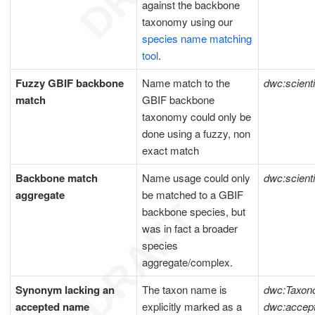
against the backbone
taxonomy using our
species name matching
tool
.
Fuzzy GBIF backbone
Name match to the
dwc:scient
match
GBIF backbone
taxonomy could only be
done using a fuzzy, non
exact match
Backbone match
Name usage could only
dwc:scient
aggregate
be matched to a GBIF
backbone species, but
was in fact a broader
species
aggregate/complex.
Synonym lacking an
The taxon name is
dwc:Taxon
accepted name
explicitly marked as a
dwc:acce