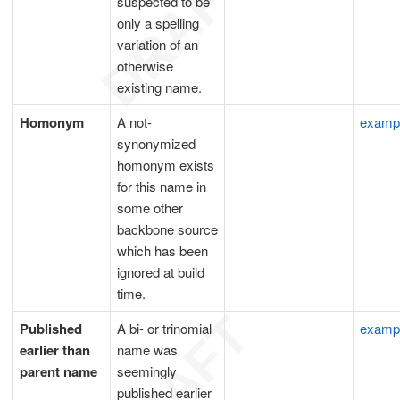
suspected to be
only a spelling
variation of an
otherwise
existing name.
Homonym
A not-
examp
synonymized
homonym exists
for this name in
some other
backbone source
which has been
ignored at build
time.
Published
A bi- or trinomial
examp
earlier than
name was
parent name
seemingly
published earlier