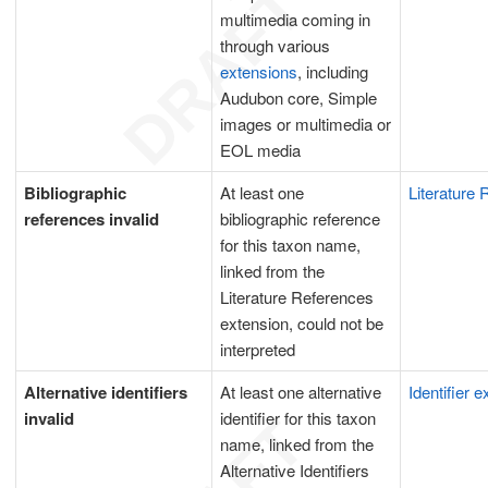
multimedia coming in
through various
extensions
, including
Audubon core, Simple
images or multimedia or
EOL media
Bibliographic
At least one
Literature
references invalid
bibliographic reference
for this taxon name,
linked from the
Literature References
extension, could not be
interpreted
Alternative identifiers
At least one alternative
Identifier 
invalid
identifier for this taxon
name, linked from the
Alternative Identifiers