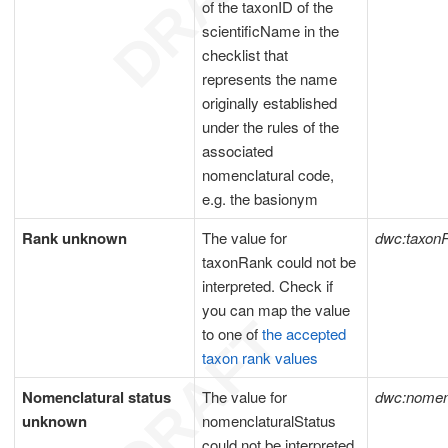
of the taxonID of the
scientificName in the
checklist that
represents the name
originally established
under the rules of the
associated
nomenclatural code,
e.g. the basionym
Rank unknown
The value for
dwc:taxon
taxonRank could not be
interpreted. Check if
you can map the value
to one of
the accepted
taxon rank values
Nomenclatural status
The value for
dwc:nomenc
unknown
nomenclaturalStatus
could not be interpreted.