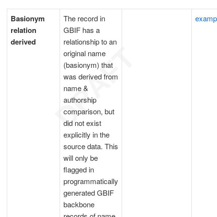
Basionym
The record in
examp
relation
GBIF has a
derived
relationship to an
original name
(basionym) that
was derived from
name &
authorship
comparison, but
did not exist
explicitly in the
source data. This
will only be
flagged in
programmatically
generated GBIF
backbone
records of name