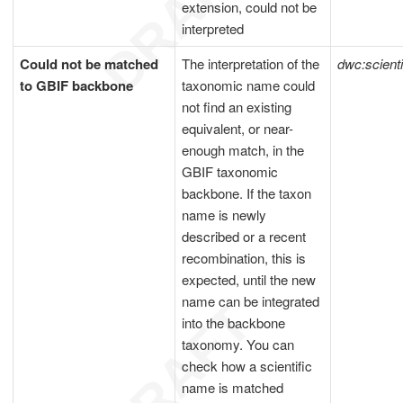
extension, could not be
interpreted
Could not be matched
The interpretation of the
dwc:scient
to GBIF backbone
taxonomic name could
not find an existing
equivalent, or near-
enough match, in the
GBIF taxonomic
backbone. If the taxon
name is newly
described or a recent
recombination, this is
expected, until the new
name can be integrated
into the backbone
taxonomy. You can
check how a scientific
name is matched