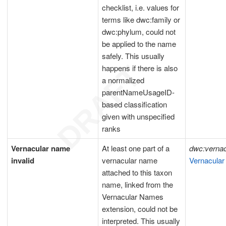
checklist, i.e. values for
terms like dwc:family or
dwc:phylum, could not
be applied to the name
safely. This usually
happens if there is also
a normalized
parentNameUsageID-
based classification
given with unspecified
ranks
Vernacular name
At least one part of a
dwc:verna
invalid
vernacular name
Vernacular
attached to this taxon
name, linked from the
Vernacular Names
extension, could not be
interpreted. This usually