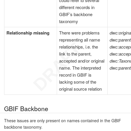
could refer to several
different records in
GBIF’s backbone
taxonomy
Relationship missing
There were problems
dwc:origi
representing all name
dwc:pare
relationships, i.e. the
dwc:acce
link to the parent,
dwc:acce
accepted and/or original
dwc:Taxon
name. The interpreted
dwc:paren
record in GBIF is
lacking some of the
original source relation
GBIF Backbone
These issues are only present on names contained in the GBIF
backbone taxonomy.