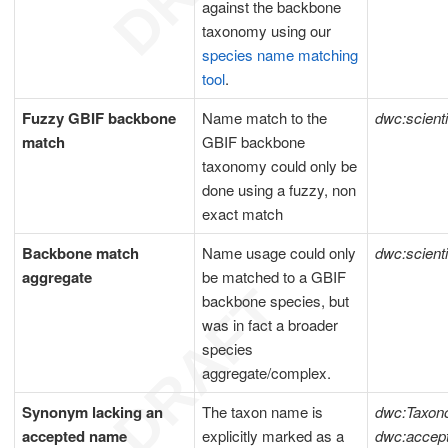
against the backbone
taxonomy using our
species name matching
tool
.
Fuzzy GBIF backbone
Name match to the
dwc:scient
match
GBIF backbone
taxonomy could only be
done using a fuzzy, non
exact match
Backbone match
Name usage could only
dwc:scient
aggregate
be matched to a GBIF
backbone species, but
was in fact a broader
species
aggregate/complex.
Synonym lacking an
The taxon name is
dwc:Taxon
accepted name
explicitly marked as a
dwc:acce