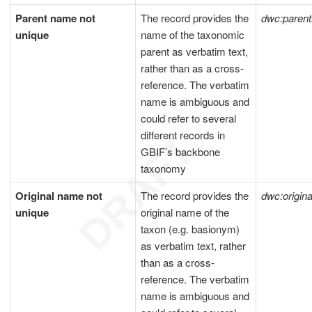
Parent name not
The record provides the
dwc:pare
unique
name of the taxonomic
parent as verbatim text,
rather than as a cross-
reference. The verbatim
name is ambiguous and
could refer to several
different records in
GBIF’s backbone
taxonomy
Original name not
The record provides the
dwc:origi
unique
original name of the
taxon (e.g. basionym)
as verbatim text, rather
than as a cross-
reference. The verbatim
name is ambiguous and