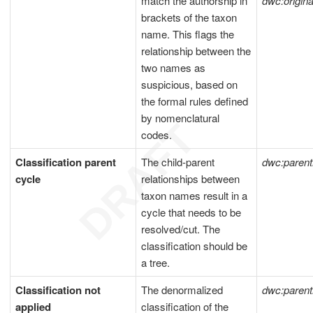
match the authorship in
dwc:origi
brackets of the taxon
name. This flags the
relationship between the
two names as
suspicious, based on
the formal rules defined
by nomenclatural
codes.
Classification parent
The child-parent
dwc:paren
cycle
relationships between
taxon names result in a
cycle that needs to be
resolved/cut. The
classification should be
a tree.
Classification not
The denormalized
dwc:paren
applied
classification of the