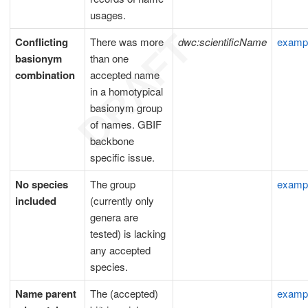
usages.
Conflicting
There was more
dwc:scientificName
examp
basionym
than one
combination
accepted name
in a homotypical
basionym group
of names. GBIF
backbone
specific issue.
No species
The group
examp
included
(currently only
genera are
tested) is lacking
any accepted
species.
Name parent
The (accepted)
examp