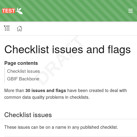
Checklist issues and flags
Page contents
Checklist issues
GBIF Backbone
More than
30 issues and flags
have been created to deal with
common data quality problems in checklists.
Checklist issues
These issues can be on a name in any published checklist.