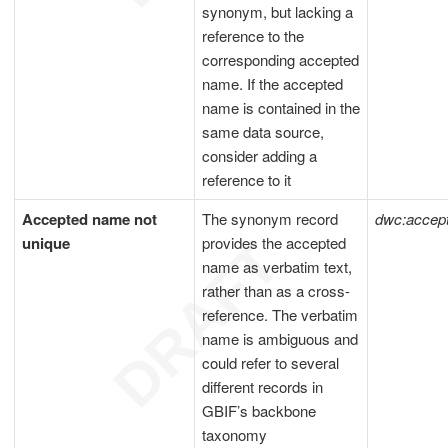
synonym, but lacking a
reference to the
corresponding accepted
name. If the accepted
name is contained in the
same data source,
consider adding a
reference to it
Accepted name not
The synonym record
dwc:acce
unique
provides the accepted
name as verbatim text,
rather than as a cross-
reference. The verbatim
name is ambiguous and
could refer to several
different records in
GBIF’s backbone
taxonomy