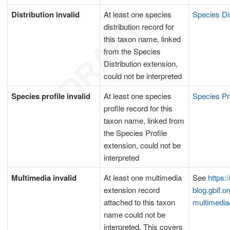
Distribution invalid
At least one species
Species Dis
distribution record for
this taxon name, linked
from the Species
Distribution extension,
could not be interpreted
Species profile invalid
At least one species
Species Pr
profile record for this
taxon name, linked from
the Species Profile
extension, could not be
interpreted
Multimedia invalid
At least one multimedia
See
https:/
extension record
blog.gbif.or
attached to this taxon
multimedia
name could not be
interpreted. This covers