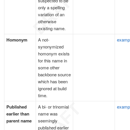
suspected to be
only a spelling
variation of an
otherwise
existing name.
Homonym
A not-
examp
synonymized
homonym exists
for this name in
some other
backbone source
which has been
ignored at build
time.
Published
A bi- or trinomial
examp
earlier than
name was
parent name
seemingly
published earlier