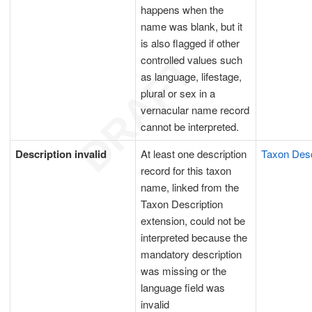
happens when the
name was blank, but it
is also flagged if other
controlled values such
as language, lifestage,
plural or sex in a
vernacular name record
cannot be interpreted.
Description invalid
At least one description
Taxon Desc
record for this taxon
name, linked from the
Taxon Description
extension, could not be
interpreted because the
mandatory description
was missing or the
language field was
invalid