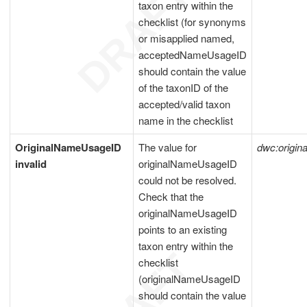
taxon entry within the
checklist (for synonyms
or misapplied named,
acceptedNameUsageID
should contain the value
of the taxonID of the
accepted/valid taxon
name in the checklist
OriginalNameUsageID
The value for
dwc:origi
invalid
originalNameUsageID
could not be resolved.
Check that the
originalNameUsageID
points to an existing
taxon entry within the
checklist
(originalNameUsageID
should contain the value