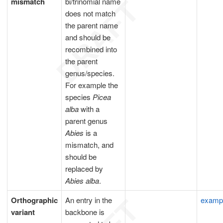
mismatch
bi/trinomial name
does not match
the parent name
and should be
recombined into
the parent
genus/species.
For example the
species
Picea
alba
with a
parent genus
Abies
is a
mismatch, and
should be
replaced by
Abies alba
.
Orthographic
An entry in the
examp
variant
backbone is