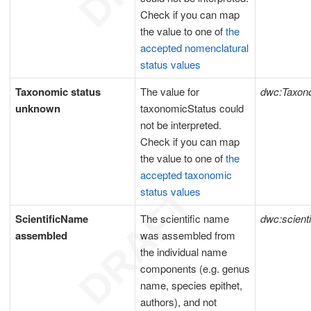
Check if you can map
the value to one of
the
accepted nomenclatural
status values
Taxonomic status
The value for
dwc:Taxon
unknown
taxonomicStatus could
not be interpreted.
Check if you can map
the value to one of
the
accepted taxonomic
status values
ScientificName
The scientific name
dwc:scient
assembled
was assembled from
the individual name
components (e.g. genus
name, species epithet,
authors), and not