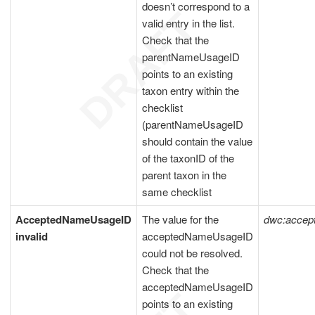
doesn’t correspond to a
valid entry in the list.
Check that the
parentNameUsageID
points to an existing
taxon entry within the
checklist
(parentNameUsageID
should contain the value
of the taxonID of the
parent taxon in the
same checklist
AcceptedNameUsageID
The value for the
dwc:acce
invalid
acceptedNameUsageID
could not be resolved.
Check that the
acceptedNameUsageID
points to an existing