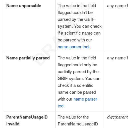
Name unparsable
The value in the field
any name f
flagged couldn’t be
parsed by the GBIF
system. You can check
if a scientific name can
be parsed with our
name parser tool
.
Name partially parsed
The value in the field
any name f
flagged could only be
partially parsed by the
GBIF system. You can
check if a scientific
name can be parsed
with our
name parser
tool
.
ParentNameUsageID
The value for the
dwc:paren
invalid
ParentNameUsageID