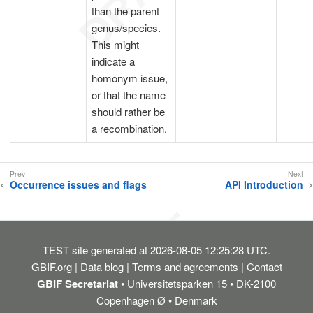
than the parent
genus/species.
This might
indicate a
homonym issue,
or that the name
should rather be
a recombination.
Occurrence issues and flags
API Introduction
TEST
site generated at 2026-08-05 12:25:28 UTC.
GBIF.org
Data blog
Terms and agreements
Contact
GBIF Secretariat
• Universitetsparken 15 • DK-2100
Copenhagen Ø • Denmark