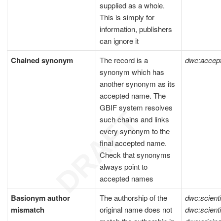
supplied as a whole.
This is simply for
information, publishers
can ignore it
Chained synonym
The record is a
dwc:acce
synonym which has
another synonym as its
accepted name. The
GBIF system resolves
such chains and links
every synonym to the
final accepted name.
Check that synonyms
always point to
accepted names
Basionym author
The authorship of the
dwc:scient
mismatch
original name does not
dwc:scient