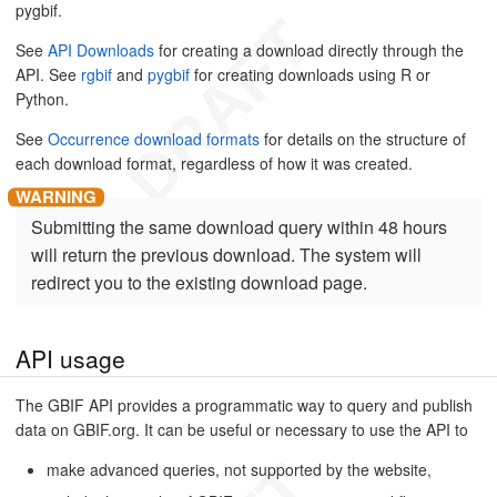
pygbif.
See
API Downloads
for creating a download directly through the
API. See
rgbif
and
pygbif
for creating downloads using R or
Python.
See
Occurrence download formats
for details on the structure of
each download format, regardless of how it was created.
Submitting the same download query within 48 hours
will return the previous download. The system will
redirect you to the existing download page.
API usage
The GBIF API provides a programmatic way to query and publish
data on GBIF.org. It can be useful or necessary to use the API to
make advanced queries, not supported by the website,