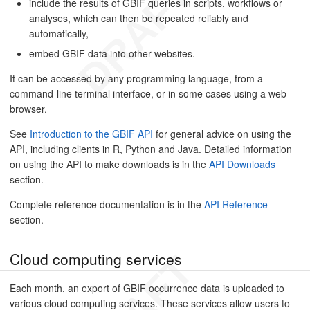
include the results of GBIF queries in scripts, workflows or
analyses, which can then be repeated reliably and
automatically,
embed GBIF data into other websites.
It can be accessed by any programming language, from a
command-line terminal interface, or in some cases using a web
browser.
See
Introduction to the GBIF API
for general advice on using the
API, including clients in R, Python and Java. Detailed information
on using the API to make downloads is in the
API Downloads
section.
Complete reference documentation is in the
API Reference
section.
Cloud computing services
Each month, an export of GBIF occurrence data is uploaded to
various cloud computing services. These services allow users to