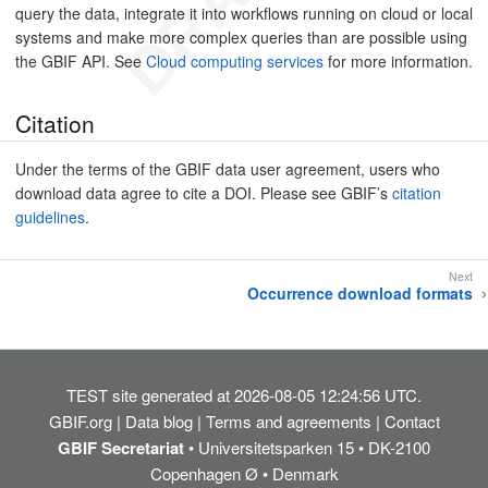
query the data, integrate it into workflows running on cloud or local
systems and make more complex queries than are possible using
the GBIF API. See
Cloud computing services
for more information.
Citation
Under the terms of the GBIF data user agreement, users who
download data agree to cite a DOI. Please see GBIF’s
citation
guidelines
.
Occurrence download formats
TEST
site generated at 2026-08-05 12:24:56 UTC.
GBIF.org
Data blog
Terms and agreements
Contact
GBIF Secretariat
• Universitetsparken 15 • DK-2100
Copenhagen Ø • Denmark