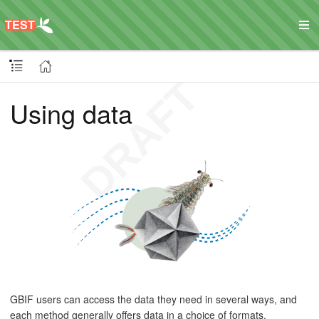
Using data
GBIF users can access the data they need in several ways, and
each method generally offers data in a choice of formats.