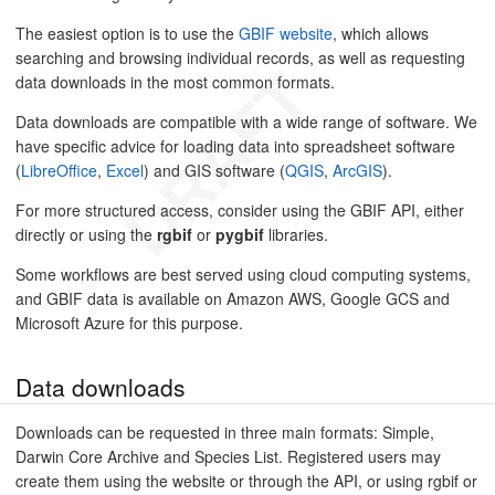
The easiest option is to use the
GBIF website
, which allows
searching and browsing individual records, as well as requesting
data downloads in the most common formats.
Data downloads are compatible with a wide range of software. We
have specific advice for loading data into spreadsheet software
(
LibreOffice
,
Excel
) and GIS software (
QGIS
,
ArcGIS
).
For more structured access, consider using the GBIF API, either
directly or using the
rgbif
or
pygbif
libraries.
Some workflows are best served using cloud computing systems,
and GBIF data is available on Amazon AWS, Google GCS and
Microsoft Azure for this purpose.
Data downloads
Downloads can be requested in three main formats: Simple,
Darwin Core Archive and Species List. Registered users may
create them using the website or through the API, or using rgbif or