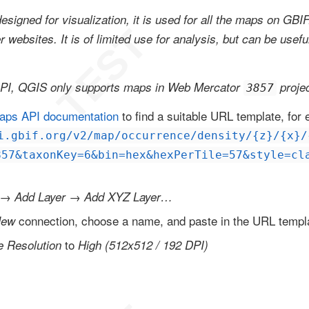
esigned for visualization, it is used for all the maps on GBI
websites. It is of limited use for analysis, but can be usefu
.
API, QGIS only supports maps in Web Mercator
projec
3857
aps API documentation
to find a suitable URL template, for
i.gbif.org/v2/map/occurrence/density/{z}/{x}/
857&taxonKey=6&bin=hex&hexPerTile=57&style=cl
→
→
Add Layer
Add XYZ Layer…
connection, choose a name, and paste in the URL templ
ew
to
le Resolution
High (512x512 / 192 DPI)