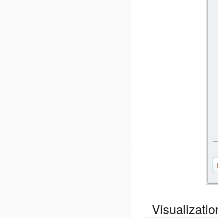
Visualizati