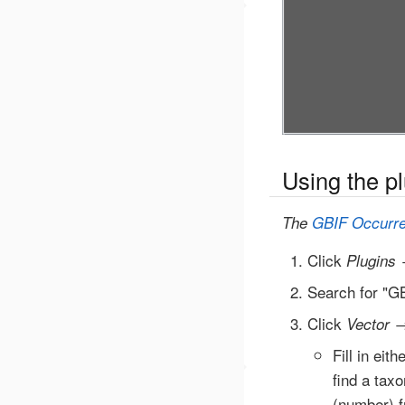
Using the p
The
GBIF Occurr
Click
Plugins
Search for "GB
Click
Vector
Fill in eit
find a tax
(number) f