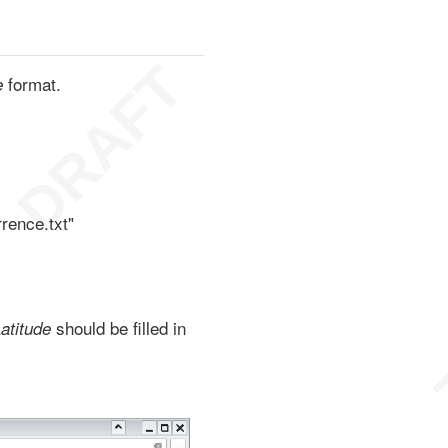
format.
e
rence.txt"
should be filled in
atitude