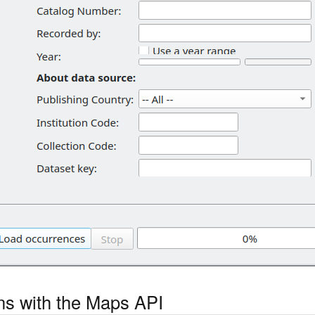
ons with the Maps API