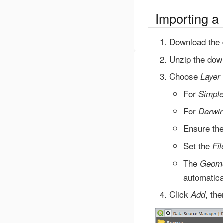
Importing a
Download the 
Unzip the down
Choose
Layer
For
Simpl
For
Darwin
Ensure th
Set the
Fi
The
Geome
automatica
Click
, th
Add