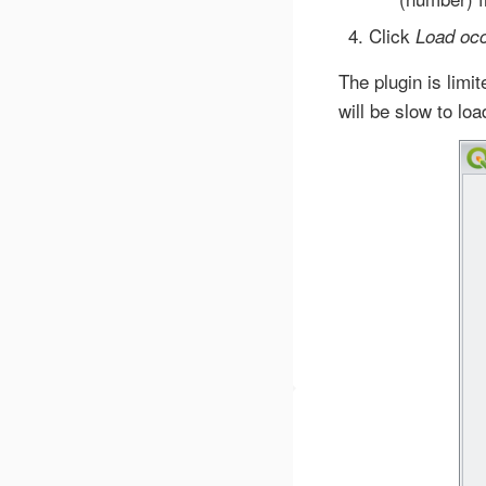
Click
Load oc
The plugin is lim
will be slow to loa