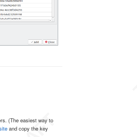
ters. (The easiest way to
ite
and copy the key