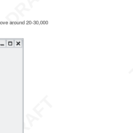
above around 20-30,000