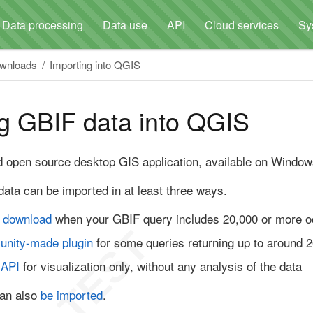
Data processing
Data use
API
Cloud services
Sy
ownloads
Importing into QGIS
g GBIF data into QGIS
d open source desktop GIS application, available on Windo
ata can be imported in at least three ways.
 download
when your GBIF query includes 20,000 or more 
unity-made plugin
for some queries returning up to around 
 API
for visualization only, without any analysis of the data
an also
be imported
.