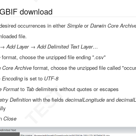
 GBIF download
desired occurrences in either
or
Simple
Darwin Core Archiv
loaded file.
→
→
Add Layer
Add Delimited Text Layer…
format, choose the unzipped file ending ".csv"
e
format, choose the unzipped file called "occur
 Core Archive
e
is set to
Encoding
UTF-8
to
delimiters without quotes or escapes
le Format
Tab
with the fields
and
try Definition
decimalLongitude
decimalL
lly
en
Close