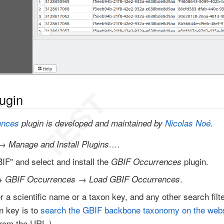
lugin
ences
plugin is developed and maintained by
Nicolas Noé
.
→
.
Manage and Install Plugins…
IF" and select and install the
plugin.
GBIF Occurrences
→
→
.
GBIF Occurrences
Load GBIF Occurrences
her a scientific name or a taxon key, and any other search fil
on key is to
search the GBIF backbone taxonomy on the webs
rom the URL.)