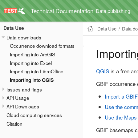
Technical Documentation
Data publishing
Data Use
Data Use
Data d
Data downloads
Occurrence download formats
Importin
Importing into ArcGIS
Importing into Excel
QGIS
is a free an
Importing into LibreOffice
Importing into QGIS
GBIF occurrence d
Issues and flags
Import a GBIF
API Usage
Use the comm
API Downloads
Cloud computing services
Use the Maps
Citation
GBIF basemaps c