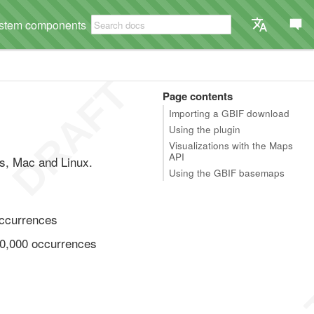
stem components
Page contents
Importing a GBIF download
Using the plugin
Visualizations with the Maps
API
ws, Mac and Linux.
Using the GBIF basemaps
occurrences
20,000 occurrences