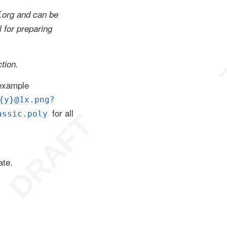
F.org and can be
l for preparing
tion.
 example
{y}@1x.png?
for all
assic.poly
ate.