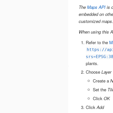
The
Maps API
is d
embedded on other 
customized maps
When using this 
Refer to the
M
https://ap
srs=EPSG:3
plants.
Choose
Layer
Create a
N
Set the
Ti
Click
OK
Click
Add