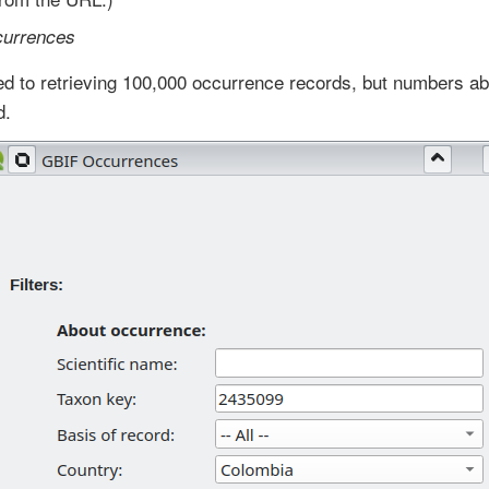
currences
ited to retrieving 100,000 occurrence records, but numbers 
d.