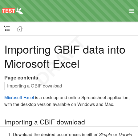
Importing GBIF data into
Microsoft Excel
Page contents
Importing a GBIF download
Microsoft Excel
is a desktop and online Spreadsheet application,
with the desktop version available on Windows and Mac.
Importing a GBIF download
Download the desired occurrences in either
Simple
or
Darwin