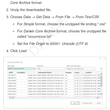
Core Archive
format.
Unzip the downloaded file.
Choose
Data
→
Get Data
→
From File
→
From Text/CSV
For
Simple
format, choose the unzipped file ending ".csv"
For
Darwin Core Archive
format, choose the unzipped file
called "occurrence.txt"
Set the
File Origin
to
65001: Unicode (UTF-8)
Click
Load