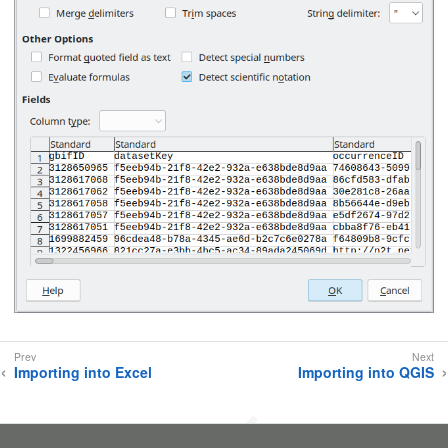
Importing into Excel
Importing into QGIS