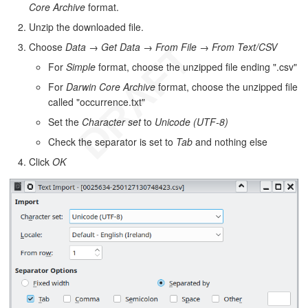
Core Archive
format.
Unzip the downloaded file.
Choose
Data
→
Get Data
→
From File
→
From Text/CSV
For
Simple
format, choose the unzipped file ending ".csv"
For
Darwin Core Archive
format, choose the unzipped file
called "occurrence.txt"
Set the
Character set
to
Unicode (UTF-8)
Check the separator is set to
Tab
and nothing else
Click
OK