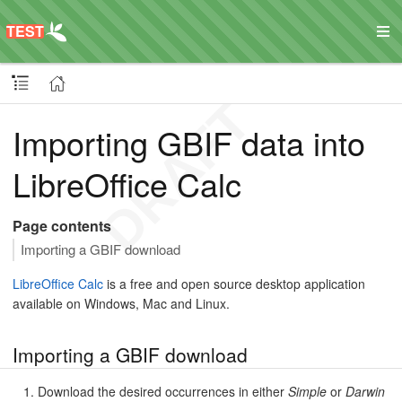
Importing GBIF data into
LibreOffice Calc
Page contents
Importing a GBIF download
LibreOffice Calc
is a free and open source desktop application
available on Windows, Mac and Linux.
Importing a GBIF download
Download the desired occurrences in either
Simple
or
Darwin